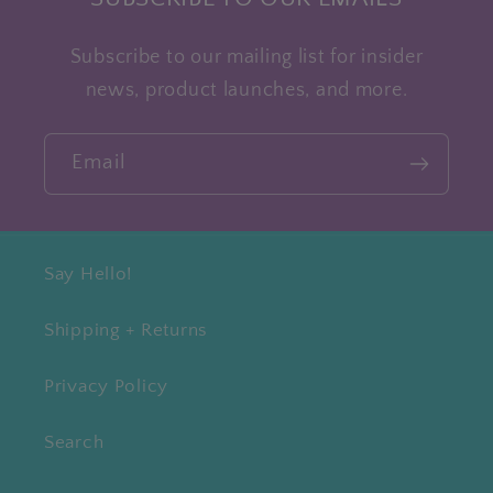
Subscribe to our mailing list for insider
news, product launches, and more.
Email
Say Hello!
Shipping + Returns
Privacy Policy
Search