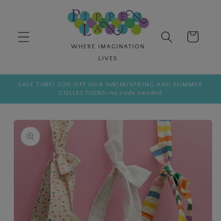
Skip to
content
Cart
SALE TIME! 50% OFF OUR SWIM/SPRING AND SUMMER
COLLECTIONS-no code needed
Skip to
product
information