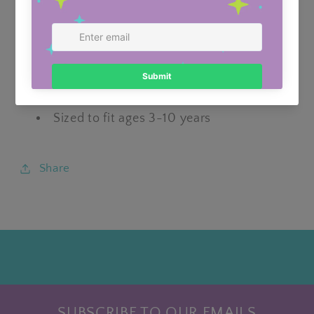
Usually ready in 24 hours
View store information
Featuring an elasticated headband for
ease of use
Sized to fit ages 3-10 years
Share
SUBSCRIBE TO OUR EMAILS