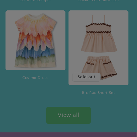
Sold out
Cosimo Dress
Ric Rac Short Set
View all