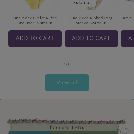
Sold out
One Piece Eyelet Ruffle
One Piece Ribbed Long
Boys 
Shoulder Swimsuit
Sleeve Swimsuit
ADD TO CART
ADD TO CART
A
of
1
/
4
View all