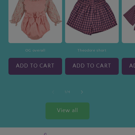
OG overall
Theodore short
ADD TO CART
ADD TO CART
A
of
1
/
4
View all