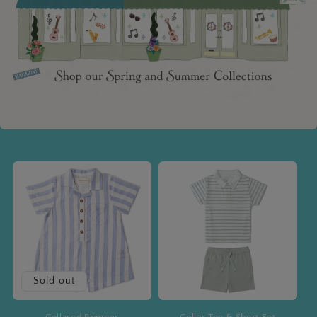
Sold out
Collared Romper
Collar Tee & Short Set