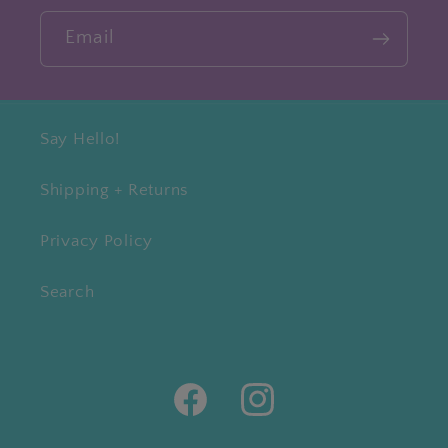
Email
Say Hello!
Shipping + Returns
Privacy Policy
Search
Facebook
Instagram