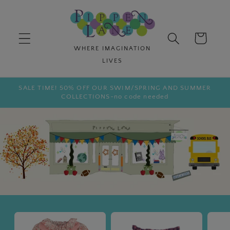
Skip to
content
Cart
SALE TIME! 50% OFF OUR SWIM/SPRING AND SUMMER
COLLECTIONS-no code needed