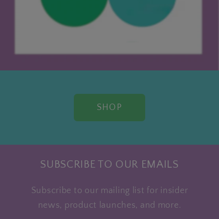
SHOP
SUBSCRIBE TO OUR EMAILS
Subscribe to our mailing list for insider
news, product launches, and more.