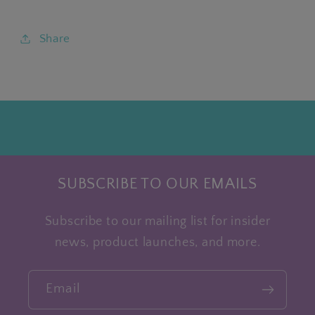
Share
SUBSCRIBE TO OUR EMAILS
Subscribe to our mailing list for insider
news, product launches, and more.
Email