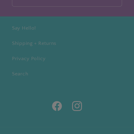
Say Hello!
Shipping + Returns
Privacy Policy
Search
Facebook
Instagram