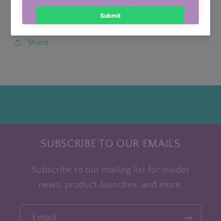
Sporty Skort
4-
4-
6
6
Share
SUBSCRIBE TO OUR EMAILS
Subscribe to our mailing list for insider
news, product launches, and more.
Email