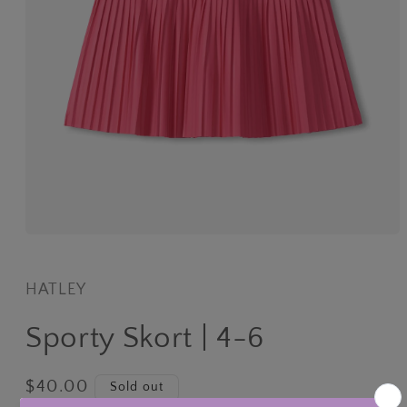
Open
media
1
in
HATLEY
modal
Sporty Skort | 4-6
Regular
$40.00
Sold out