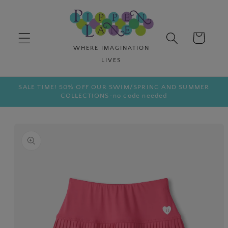
Skip to
content
Cart
SALE TIME! 50% OFF OUR SWIM/SPRING AND SUMMER
COLLECTIONS-no code needed
Skip to
product
information