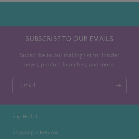
SUBSCRIBE TO OUR EMAILS
Subscribe to our mailing list for insider
news, product launches, and more.
Email
Say Hello!
Shipping + Returns