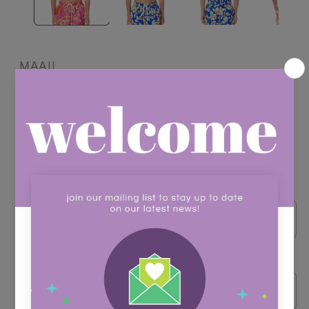
MAAJI
Little Sailor Boys Trunks
Regular
$62.00
price
Shipping
calculated at checkout.
Color
Size