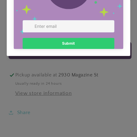
Quantity
Decrease
Increase
quantity
quantity
for
for
ADD TO CART
Little
Little
Sailor
Sailor
Boys
Boys
Trunks
Trunks
Pickup available at
2930 Magazine St
Usually ready in 24 hours
View store information
Share