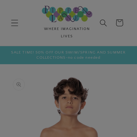
Skip to
content
Cart
SALE TIME! 50% OFF OUR SWIM/SPRING AND SUMMER
COLLECTIONS-no code needed
Skip to
product
information