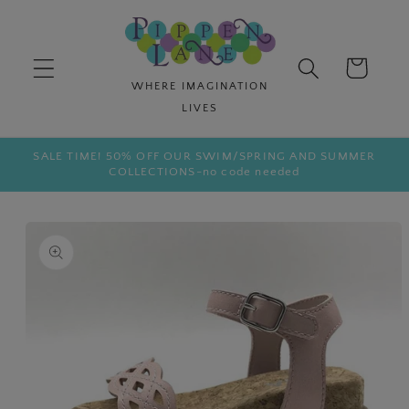
Skip to
content
Cart
SALE TIME! 50% OFF OUR SWIM/SPRING AND SUMMER
COLLECTIONS-no code needed
Skip to
product
information