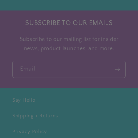
SUBSCRIBE TO OUR EMAILS
Subscribe to our mailing list for insider
news, product launches, and more.
Email
Say Hello!
Shipping + Returns
Privacy Policy