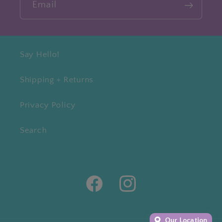
Email
Say Hello!
Shipping + Returns
Privacy Policy
Search
Facebook
Instagram
Our Location