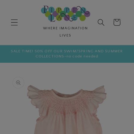
Skip to
content
Cart
SALE TIME! 50% OFF OUR SWIM/SPRING AND SUMMER
COLLECTIONS-no code needed
Skip to
product
information