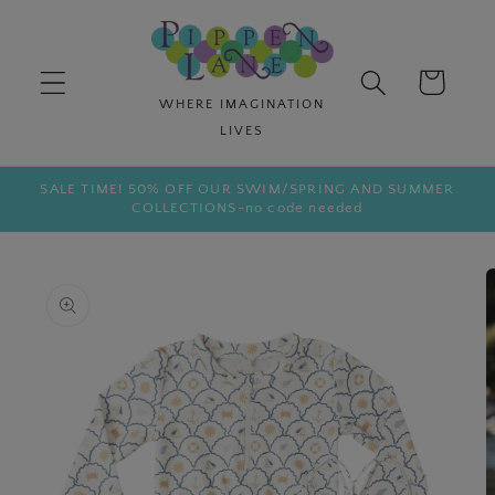
Skip to
content
Cart
SALE TIME! 50% OFF OUR SWIM/SPRING AND SUMMER
COLLECTIONS-no code needed
Skip to
product
information