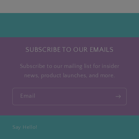
SUBSCRIBE TO OUR EMAILS
Subscribe to our mailing list for insider
news, product launches, and more.
Email
Say Hello!