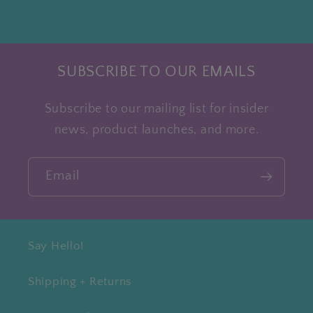
SUBSCRIBE TO OUR EMAILS
Subscribe to our mailing list for insider
news, product launches, and more.
Email
Say Hello!
Shipping + Returns