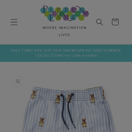
Skip to
content
Cart
SALE TIME! 50% OFF OUR SWIM/SPRING AND SUMMER
COLLECTIONS-no code needed
Skip to
product
information