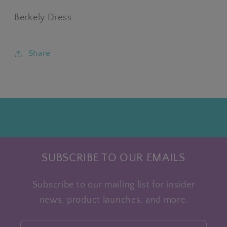
Berkely Dress
Share
SUBSCRIBE TO OUR EMAILS
Subscribe to our mailing list for insider
news, product launches, and more.