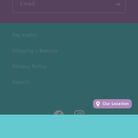
Email
Say Hello!
Shipping + Returns
Privacy Policy
Search
Our Location
Facebook
Instagram