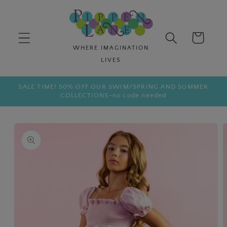
Skip to
content
Cart
SALE TIME! 50% OFF OUR SWIM/SPRING AND SUMMER
COLLECTIONS-no code needed
Skip to
product
information