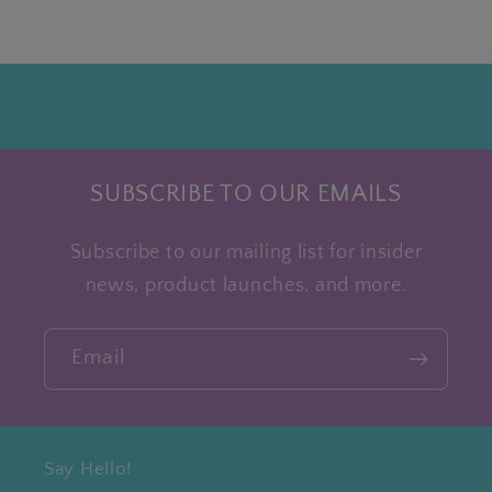
SUBSCRIBE TO OUR EMAILS
Subscribe to our mailing list for insider
news, product launches, and more.
Email
Say Hello!