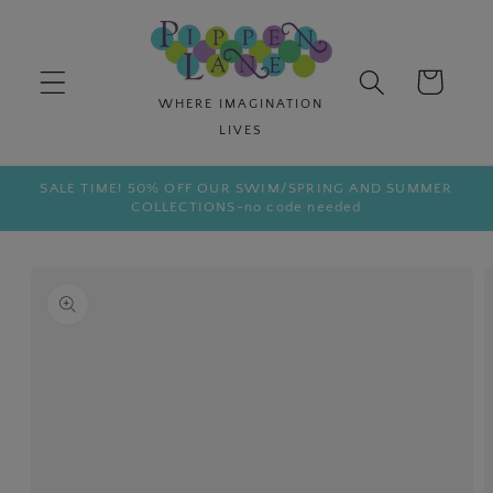
Skip to
content
Cart
SALE TIME! 50% OFF OUR SWIM/SPRING AND SUMMER
COLLECTIONS-no code needed
Skip to
product
information