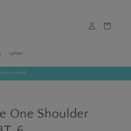
Log
Cart
in
t
Lylian
code needed
tte One Shoulder
3T-6