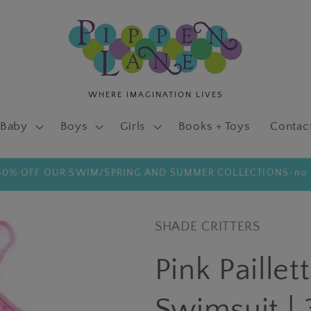
Baby
Boys
Girls
Books + Toys
Contac
 50% OFF OUR SWIM/SPRING AND SUMMER COLLECTIONS-no 
SHADE CRITTERS
Pink Paille
Swimsuit | 