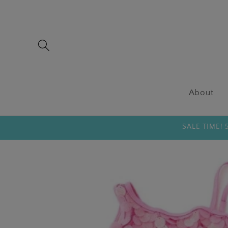
Skip to
content
About
SALE TIME!
Skip to
product
information