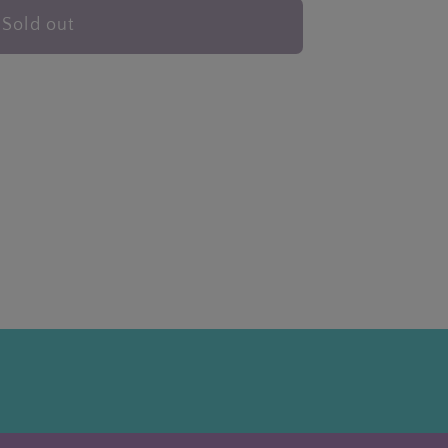
Sold out