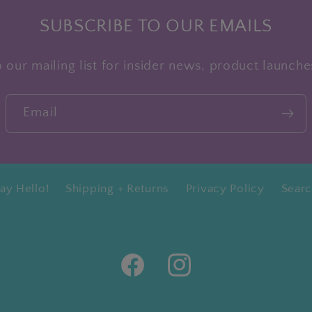
SUBSCRIBE TO OUR EMAILS
 our mailing list for insider news, product launch
Email
ay Hello!
Shipping + Returns
Privacy Policy
Sear
Facebook
Instagram